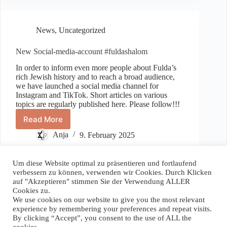
News
,
Uncategorized
New Social-media-account #fuldashalom
In order to inform even more people about Fulda’s
rich Jewish history and to reach a broad audience,
we have launched a social media channel for
Instagram and TikTok. Short articles on various
topics are regularly published here. Please follow!!!
Read More
New
Social-
Anja
9. February 2025
media-
account
#fuldashalom
Um diese Website optimal zu präsentieren und fortlaufend
verbessern zu können, verwenden wir Cookies. Durch Klicken
auf "Akzeptieren" stimmen Sie der Verwendung ALLER
Spenden / Donate
Cookies zu.
We use cookies on our website to give you the most relevant
Wenn Sie unser Projekt unterstützen wollen, können Sie hier
experience by remembering your preferences and repeat visits.
einen Betrag Ihrer Wahl spenden. Vielen Dank!
By clicking “Accept”, you consent to the use of ALL the