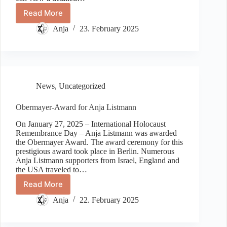
Read More
500
days
Anja
23. February 2025
held
hostage
–
memorial
event
in
News
,
Uncategorized
Fulda
for
Obermayer-Award for Anja Listmann
hostages
of
On January 27, 2025 – International Holocaust
the
Remembrance Day – Anja Listmann was awarded
terrorist
the Obermayer Award. The award ceremony for this
prestigious award took place in Berlin. Numerous
organization
Anja Listmann supporters from Israel, England and
Hamas
the USA traveled to…
Read More
Obermayer-
Award
Anja
22. February 2025
for
Anja
Listmann