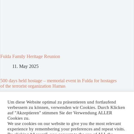
Fulda Family Heritage Reunion
11. May 2025
500 days held hostage – memorial event in Fulda for hostages
of the terrorist organization Hamas
23. February 2025
Um diese Website optimal zu präsentieren und fortlaufend
verbessern zu können, verwenden wir Cookies. Durch Klicken
auf "Akzeptieren" stimmen Sie der Verwendung ALLER
Spenden / Donate
Cookies zu.
We use cookies on our website to give you the most relevant
Wenn Sie unser Projekt unterstützen wollen, können Sie hier
experience by remembering your preferences and repeat visits.
einen Betrag Ihrer Wahl spenden. Vielen Dank!