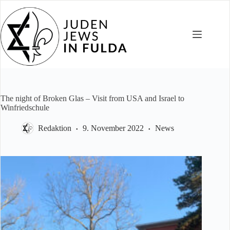
Skip
to
content
The night of Broken Glas – Visit from USA and Israel to
Winfriedschule
Redaktion
9. November 2022
News