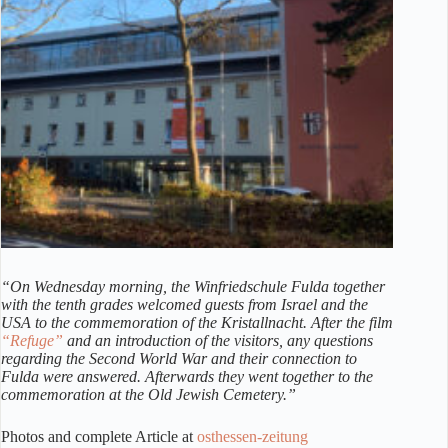
“On Wednesday morning, the Winfriedschule Fulda together
with the tenth grades welcomed guests from Israel and the
USA to the commemoration of the Kristallnacht. After the film
“Refuge”
and an introduction of the visitors, any questions
regarding the Second World War and their connection to
Fulda were answered. Afterwards they went together to the
commemoration at the Old Jewish Cemetery.”
Photos and complete Article at
osthessen-zeitung