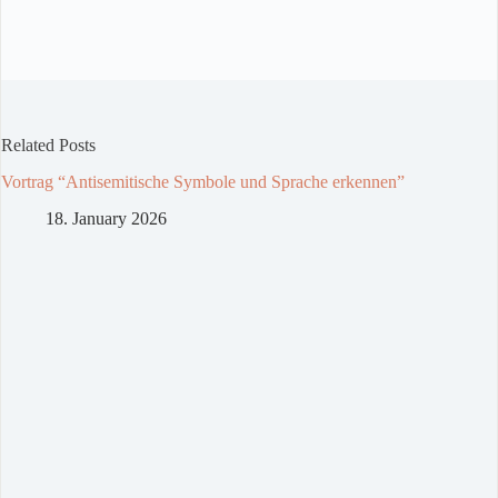
Related Posts
Vortrag “Antisemitische Symbole und Sprache erkennen”
18. January 2026