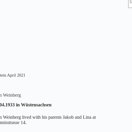
re
tein April 2021
in Weinberg
04.1933 in Wüstensachsen
in Weinberg lived with his parents Jakob and Lina at
nnisstrasse 14.