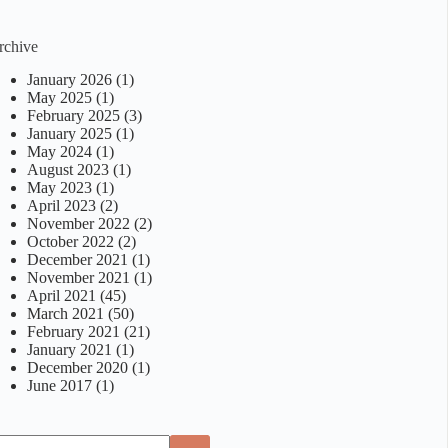
rchive
January 2026
(1)
May 2025
(1)
February 2025
(3)
January 2025
(1)
May 2024
(1)
August 2023
(1)
May 2023
(1)
April 2023
(2)
November 2022
(2)
October 2022
(2)
December 2021
(1)
November 2021
(1)
April 2021
(45)
March 2021
(50)
February 2021
(21)
January 2021
(1)
December 2020
(1)
June 2017
(1)
o