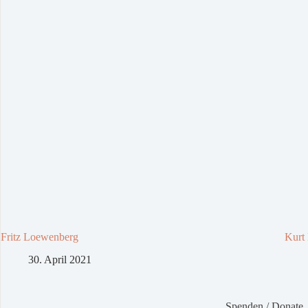
Fritz Loewenberg
Kurt
30. April 2021
Spenden / Donate