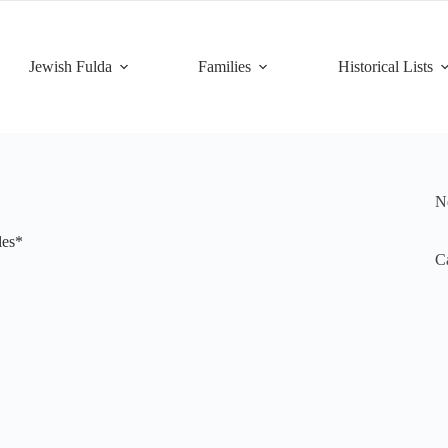
Jewish Fulda
Families
Historical Lists
Ne
les*
Ca