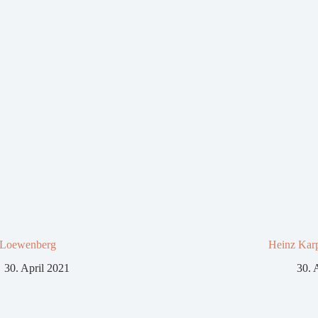
 Loewenberg
Heinz Kar
30. April 2021
30. 