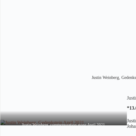
Justin Weinberg, Gedenks
Just
*13.
Just
Justin Weinberg, commemoration stone April 2021
Joha