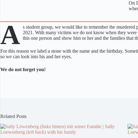
On D
wher
A
s student group, we would like to remember the murdered peo
2021. With many victims we do not know when they were tor
this one person and show him or her and the families that th
For this reason we label a stone with the name and the birthday. Some
so we can look into his and her eyes.
We do not forget you!
Related Posts