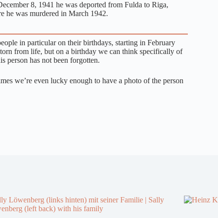
ecember 8, 1941 he was deported from Fulda to Riga,
e he was murdered in March 1942.
ple in particular on their birthdays, starting in February
n from life, but on a birthday we can think specifically of
is person has not been forgotten.
times we’re even lucky enough to have a photo of the person