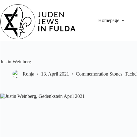
Skip
to
content
Homepage
Justin Weinberg
Ronja
13. April 2021
Commemoration Stones
,
Tache