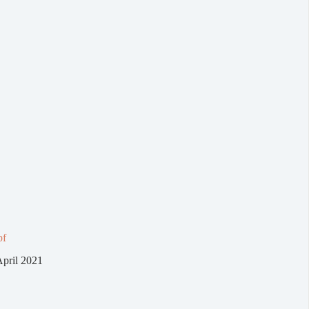
pf
April 2021