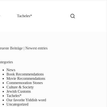
Tacheles*
ueste Beiträge | Newest entries
tegories
News
Book Recommendations
Movie Recommendations
Commemoration Stones
Culture & Society
Jewish Customs
Tacheles*
Our favorite Yiddish word
Uncategorized