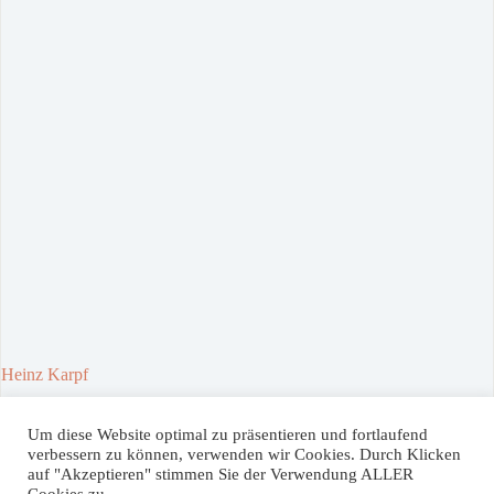
Heinz Karpf
30. April 2021
Um diese Website optimal zu präsentieren und fortlaufend
verbessern zu können, verwenden wir Cookies. Durch Klicken
auf "Akzeptieren" stimmen Sie der Verwendung ALLER
Spenden / Donate