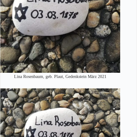
Lina Rosenbaum, geb. Plaut, Gedenkstein März 2021