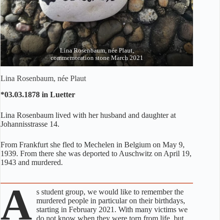
Lina Rosenbaum, née Plaut,
commemoration stone March 2021
Lina Rosenbaum, née Plaut
*03.03.1878 in Luetter
Lina Rosenbaum lived with her husband and daughter at
Johannisstrasse 14.
From Frankfurt she fled to Mechelen in Belgium on May 9,
1939. From there she was deported to Auschwitz on April 19,
1943 and murdered.
A
s student group, we would like to remember the
murdered people in particular on their birthdays,
starting in February 2021. With many victims we
do not know when they were torn from life, but