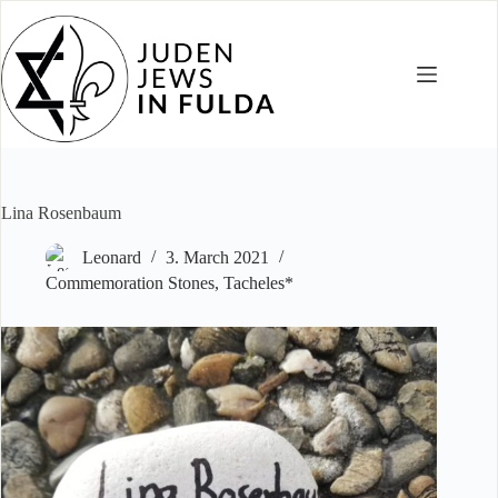
Skip
to
content
Lina Rosenbaum
Leonard
3. March 2021
Commemoration Stones
,
Tacheles*