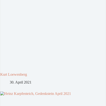
Kurt Loewenberg
30. April 2021