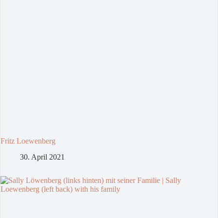
Fritz Loewenberg
30. April 2021