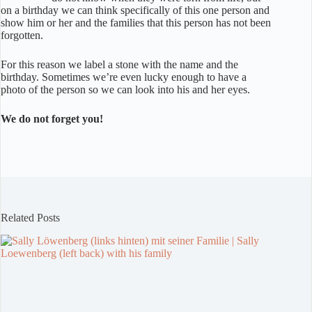
on a birthday we can think specifically of this one person and
show him or her and the families that this person has not been
forgotten.
For this reason we label a stone with the name and the
birthday. Sometimes we’re even lucky enough to have a
photo of the person so we can look into his and her eyes.
We do not forget you!
Related Posts