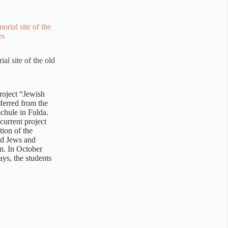
al site of the old
roject “Jewish
sferred from the
chule in Fulda.
current project
tion of the
ed Jews and
on. In October
ays, the students