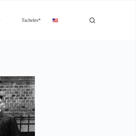
Tacheles*