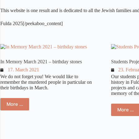
This website is one result and is dedicated to all the Jewish families a
Fulda 2025[/peekaboo_content]
volksschule – –
In Memory March 2021 – birthday stones
Students Proj
17. March 2021
23. Febru
We do not forget you! We would like to
Our students p
remember the murdered people in particular on
history in Fu
their birthdays in March.
projects and c
memory of the 
More …
More …