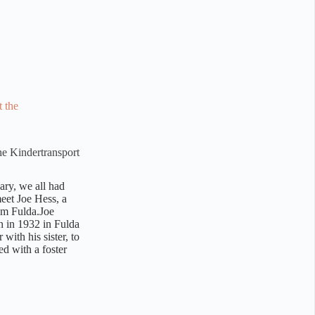
he Kindertransport
ary, we all had
meet Joe Hess, a
om Fulda.Joe
n in 1932 in Fulda
with his sister, to
ed with a foster