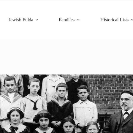
Jewish Fulda
Families
Historical Lists