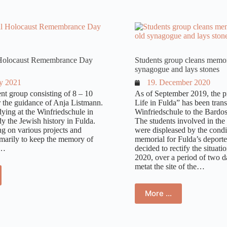
ue, destroyed in 1938
l Holocaust Remembrance Day
Students group cleans memori
synagogue and lays stones
ry 2021
19. December 2020
nt group consisting of 8 – 10
As of September 2019, the p
r the guidance of Anja Listmann.
Life in Fulda” has been tran
dying at the Winfriedschule in
Winfriedschule to the Bardos
y the Jewish history in Fulda.
The students involved in the 
g on various projects and
were displeased by the condi
marily to keep the memory of
memorial for Fulda’s deport
f…
decided to rectify the situati
2020, over a period of two d
metat the site of the…
More …
ide the synagogue