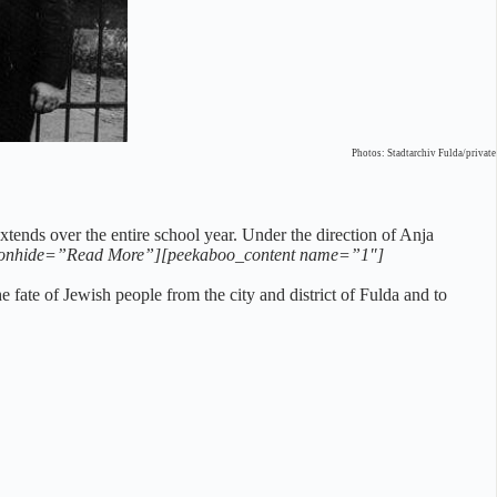
Photos: Stadtarchiv Fulda/private
tends over the entire school year. Under the direction of Anja
onhide=”Read More”][peekaboo_content name=”1″]
fate of Jewish people from the city and district of Fulda and to