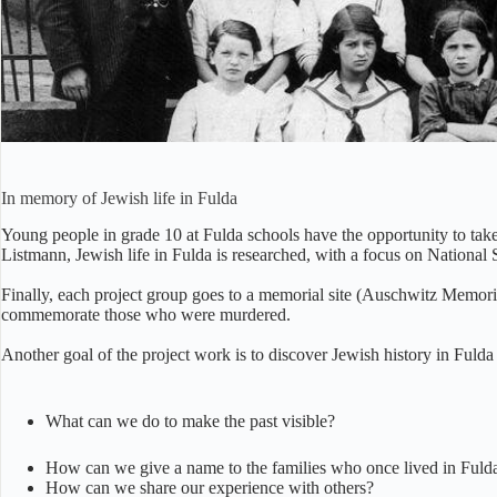
Jewish prim
In memory of Jewish life in Fulda
Young people in grade 10 at Fulda schools have the opportunity to take
Listmann, Jewish life in Fulda is researched, with a focus on National
Finally, each project group goes to a memorial site (Auschwitz Memoria
commemorate those who were murdered.
Another goal of the project work is to discover Jewish history in Fuld
What can we do to make the past visible?
How can we give a name to the families who once lived in Fulda 
How can we share our experience with others?