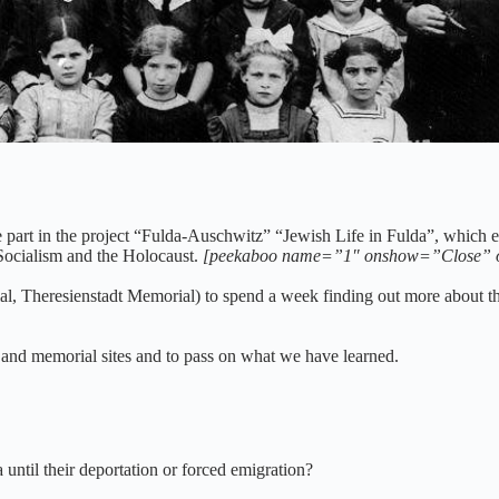
ary school children, 1911
 part in the project “Fulda-Auschwitz” “Jewish Life in Fulda”, which ex
 Socialism and the Holocaust.
[peekaboo name=”1″ onshow=”Close” 
l, Theresienstadt Memorial) to spend a week finding out more about the 
a and memorial sites and to pass on what we have learned.
until their deportation or forced emigration?