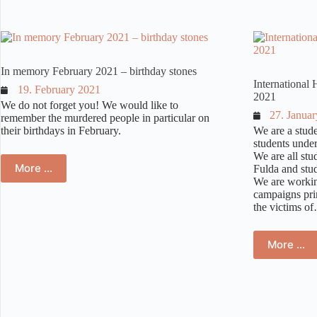
Synagog
In memory February 2021 – birthday stones
Internationa
19. February 2021
2021
We do not forget you! We would like to
27. Janua
remember the murdered people in particular on
their birthdays in February.
We are a stude
students unde
We are all stu
More …
Fulda and stud
We are workin
campaigns pri
the victims o
More …
Ins