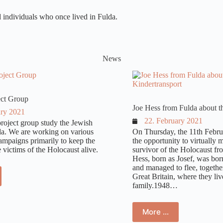
nd individuals who once lived in Fulda.
News
ect Group
Joe Hess from Fulda about t
ary 2021
22. February 2021
roject group study the Jewish
lda. We are working on various
On Thursday, the 11th Febru
ampaigns primarily to keep the
the opportunity to virtually 
victims of the Holocaust alive.
survivor of the Holocaust fr
Hess, born as Josef, was bor
and managed to flee, together 
Great Britain, where they liv
family.1948…
More …